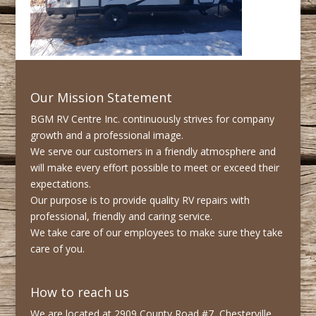
Our Mission Statement
BGM RV Centre Inc. continuously strives for company
growth and a professional image.
We serve our customers in a friendly atmosphere and
will make every effort possible to meet or exceed their
expectations.
Our purpose is to provide quality RV repairs with
professional, friendly and caring service.
We take care of our employees to make sure they take
care of you.
How to reach us
We are located at 2909 County Road #7, Chesterville,