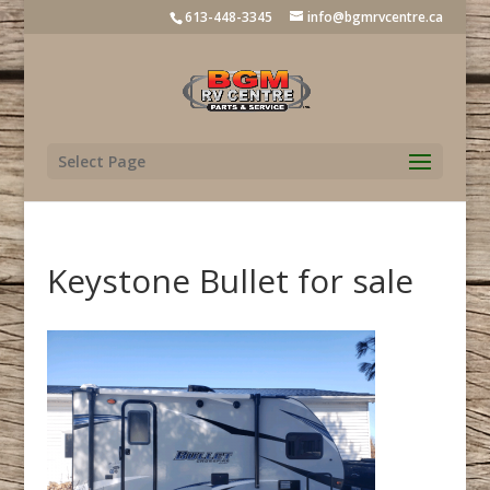
613-448-3345
info@bgmrvcentre.ca
Select Page
Keystone Bullet for sale