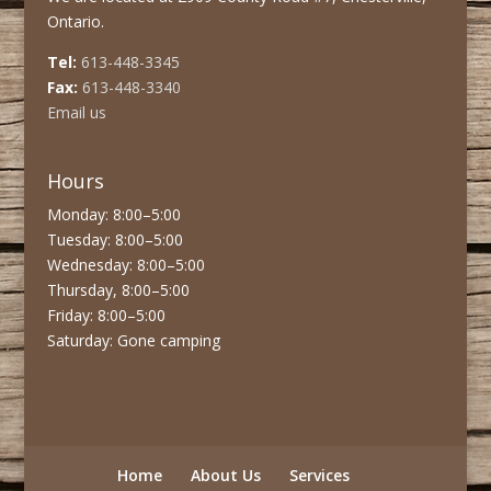
Ontario.
Tel:
613-448-3345
Fax:
613-448-3340
Email us
Hours
Monday: 8:00–5:00
Tuesday: 8:00–5:00
Wednesday: 8:00–5:00
Thursday, 8:00–5:00
Friday: 8:00–5:00
Saturday: Gone camping
Home
About Us
Services