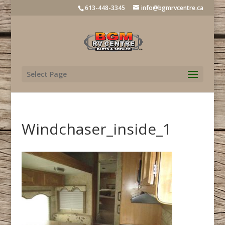
613-448-3345
info@bgmrvcentre.ca
Select Page
Windchaser_inside_1