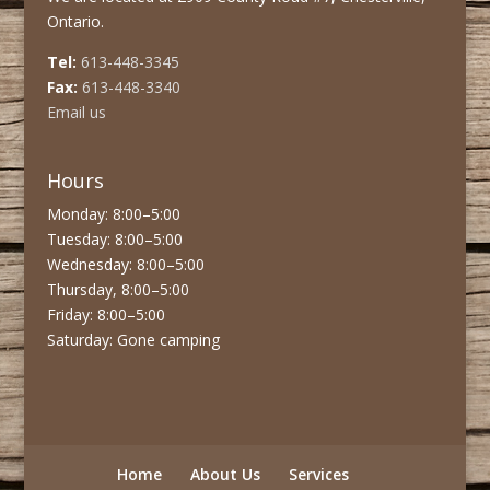
Ontario.
Tel:
613-448-3345
Fax:
613-448-3340
Email us
Hours
Monday: 8:00–5:00
Tuesday: 8:00–5:00
Wednesday: 8:00–5:00
Thursday, 8:00–5:00
Friday: 8:00–5:00
Saturday: Gone camping
Home
About Us
Services