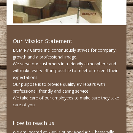
Our Mission Statement
BGM RV Centre Inc. continuously strives for company
growth and a professional image.
We serve our customers in a friendly atmosphere and
will make every effort possible to meet or exceed their
expectations.
Our purpose is to provide quality RV repairs with
professional, friendly and caring service.
We take care of our employees to make sure they take
care of you.
How to reach us
We are located at 2909 County Road #7, Chesterville,