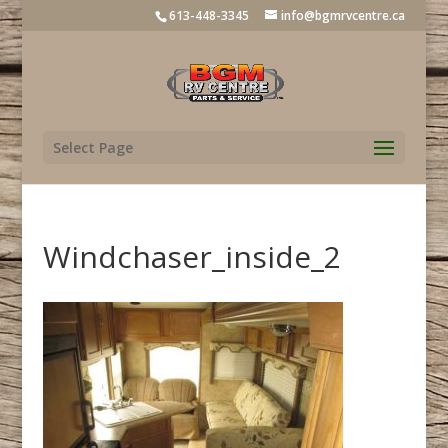
613-448-3345
info@bgmrvcentre.ca
Select Page
Windchaser_inside_2