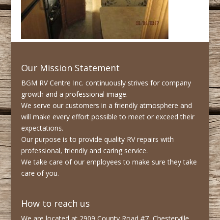
Our Mission Statement
BGM RV Centre Inc. continuously strives for company
growth and a professional image.
We serve our customers in a friendly atmosphere and
will make every effort possible to meet or exceed their
expectations.
Our purpose is to provide quality RV repairs with
professional, friendly and caring service.
We take care of our employees to make sure they take
care of you.
How to reach us
We are located at 2909 County Road #7, Chesterville,