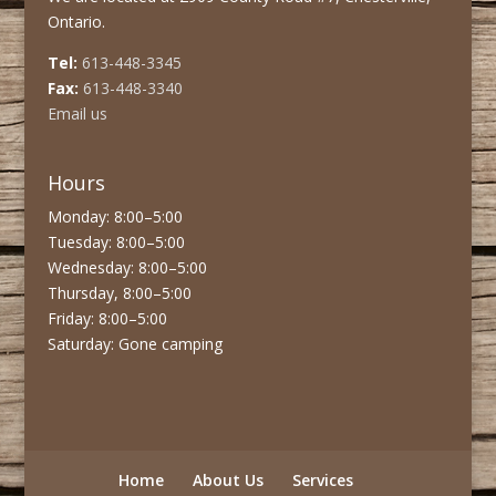
Ontario.
Tel:
613-448-3345
Fax:
613-448-3340
Email us
Hours
Monday: 8:00–5:00
Tuesday: 8:00–5:00
Wednesday: 8:00–5:00
Thursday, 8:00–5:00
Friday: 8:00–5:00
Saturday: Gone camping
Home
About Us
Services