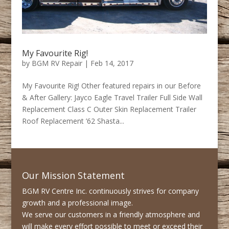
My Favourite Rig!
by
BGM RV Repair
|
Feb 14, 2017
My Favourite Rig! Other featured repairs in our Before
& After Gallery: Jayco Eagle Travel Trailer Full Side Wall
Replacement Class C Outer Skin Replacement Trailer
Roof Replacement ’62 Shasta...
Our Mission Statement
BGM RV Centre Inc. continuously strives for company
growth and a professional image.
We serve our customers in a friendly atmosphere and
will make every effort possible to meet or exceed their