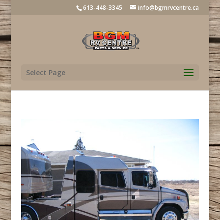
613-448-3345
info@bgmrvcentre.ca
Select Page