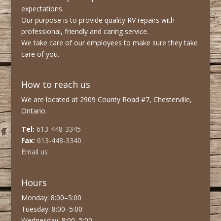
expectations.
Our purpose is to provide quality RV repairs with
professional, friendly and caring service.
We take care of our employees to make sure they take
care of you.
How to reach us
We are located at 2909 County Road #7, Chesterville,
Ontario.
Tel:
613-448-3345
Fax:
613-448-3340
Email us
Hours
Monday: 8:00–5:00
Tuesday: 8:00–5:00
Wednesday: 8:00–5:00